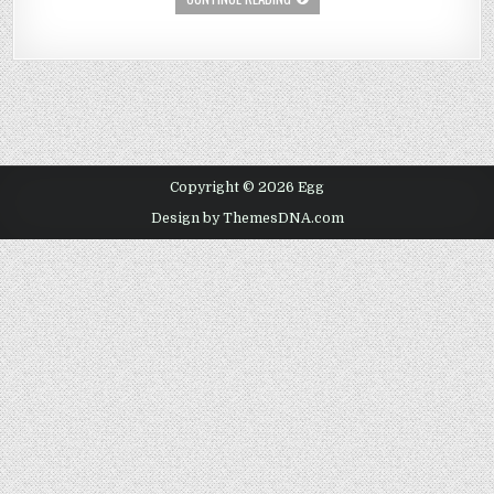
Copyright © 2026 Egg
Design by ThemesDNA.com