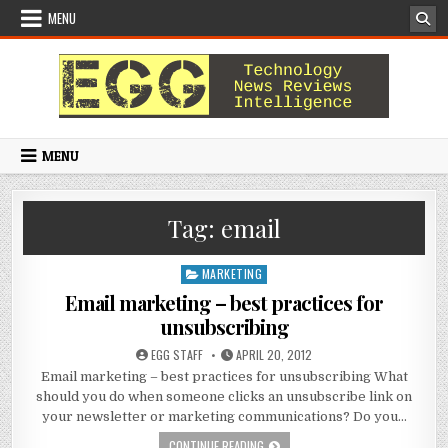
Skip to content
MENU
MENU
Tag:
email
MARKETING
Posted in
Email marketing – best practices for
unsubscribing
AUTHOR:
PUBLISHED DATE:
EGG STAFF
APRIL 20, 2012
Email marketing – best practices for unsubscribing What
should you do when someone clicks an unsubscribe link on
your newsletter or marketing communications? Do you…
EMAIL MARKETING – BEST PRACTICE
CONTINUE READING