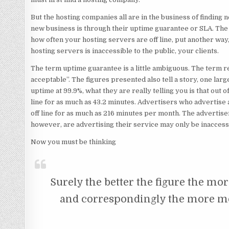
But
the hosting companies all are in the business of finding 
new business is through their uptime guarantee or SLA. The 
how often your hosting servers are off line, put another way,
hosting servers is inaccessible to the public, your clients.
The term uptime guarantee is a little ambiguous. The term 
acceptable”. The figures presented also tell a story, one lar
uptime at 99.9%, what they are really telling you is that out 
line for as much as 43.2 minutes. Advertisers who advertise 
off line for as much as 216 minutes per month. The advertis
however, are advertising their service may only be inaccess
Now you must be thinking
Surely the better the figure the mor
and correspondingly the more m