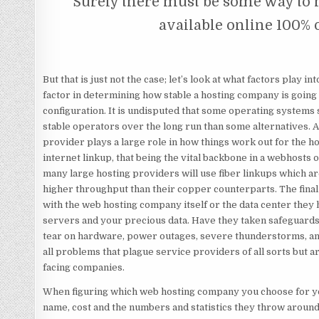
Surely there must be some way to
available online 100% 
But that is just not the case; let’s look at what factors play 
factor in determining how stable a hosting company is going
configuration. It is undisputed that some operating system
stable operators over the long run than some alternatives. Als
provider plays a large role in how things work out for the ho
internet linkup, that being the vital backbone in a webhosts op
many large hosting providers will use fiber linkups which ar
higher throughput than their copper counterparts. The final 
with the web hosting company itself or the data center they 
servers and your precious data. Have they taken safeguar
tear on hardware, power outages, severe thunderstorms, a
all problems that plague service providers of all sorts but ar
facing companies.
When figuring which web hosting company you choose for yo
name, cost and the numbers and statistics they throw around.