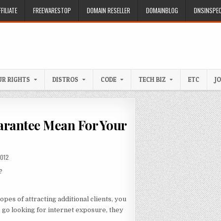
FILIATE
FREEWARESTOP
DOMAIN RESELLER
DOMAINBLOG
DNSINSPE
R RIGHTS
DISTROS
CODE
TECH BIZ
ETC
J
arantee Mean For Your
DATE:
2012
?
pes of attracting additional clients, you
 go looking for internet exposure, they