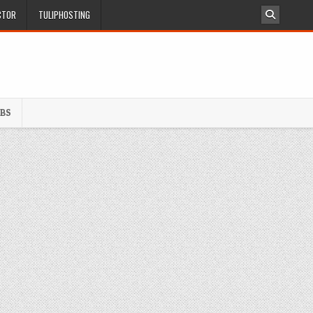
CTOR
TULIPHOSTING
OBS