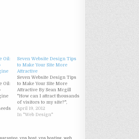
 Oil:
Seven Website Design Tips
o
to Make Your Site More
gine
Attractive
Seven Website Design Tips
 Oil:
to Make Your Site More
o
Attractive By Sean Mcgill
gine
"How can I attract thousands
of visitors to my site?",
needs
many people ask me this
April 19, 2012
ery
question. Well, driving high
In "Web Design"
 the
traffic to Website is very
or
important, but what's even
 most
more important, is
uarantee
,
vps host
,
vps hosting
,
web