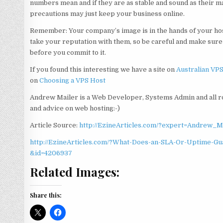
numbers mean and if they are as stable and sound as their m
precautions may just keep your business online.
Remember: Your company’s image is in the hands of your hos
take your reputation with them, so be careful and make sur
before you commit to it.
If you found this interesting we have a site on
Australian VP
on
Choosing a VPS Host
Andrew Mailer is a Web Developer, Systems Admin and all r
and advice on web hosting:-)
Article Source:
http://EzineArticles.com/?expert=Andrew_M
http://EzineArticles.com/?What-Does-an-SLA-Or-Uptime-G
&id=4206937
Related Images:
Share this: