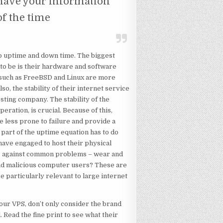
 have your information
of the time
into uptime and down time. The biggest
 to be is their hardware and software
s such as FreeBSD and Linux are more
o, the stability of their internet service
sting company. The stability of the
eration, is crucial. Because of this,
e less prone to failure and provide a
part of the uptime equation has to do
have engaged to host their physical
ds against common problems – wear and
nd malicious computer users? These are
e particularly relevant to large internet
ur VPS, don’t only consider the brand
 Read the fine print to see what their