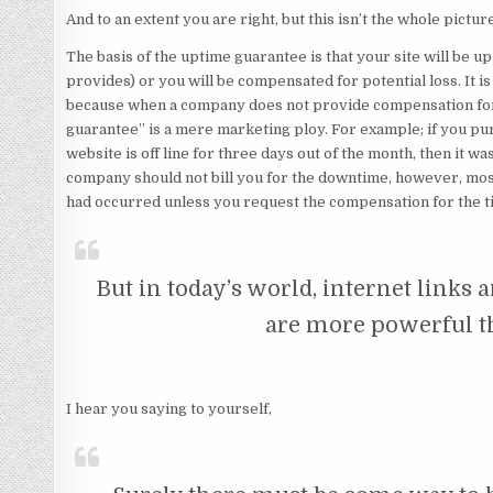
And to an extent you are right, but this isn’t the whole pictur
The basis of the uptime guarantee is that your site will be 
provides) or you will be compensated for potential loss. It is 
because when a company does not provide compensation for
guarantee” is a mere marketing ploy. For example; if you p
website is off line for three days out of the month, then it w
company should not bill you for the downtime, however, most 
had occurred unless you request the compensation for the t
But in today’s world, internet links
are more powerful t
I hear you saying to yourself,