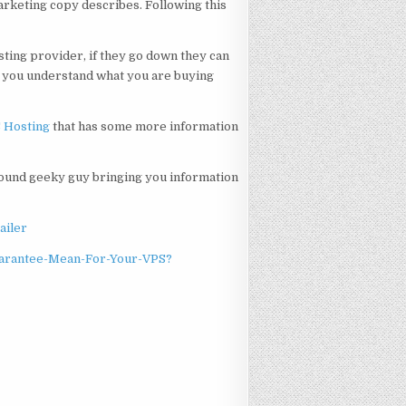
arketing copy describes. Following this
ting provider, if they go down they can
e you understand what you are buying
S Hosting
that has some more information
ound geeky guy bringing you information
ailer
uarantee-Mean-For-Your-VPS?