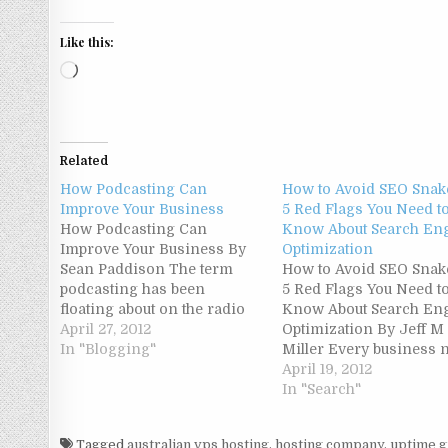
Like this:
Loading…
Related
How Podcasting Can
How to Avoid SEO Snake
Improve Your Business
5 Red Flags You Need t
How Podcasting Can
Know About Search En
Improve Your Business By
Optimization
Sean Paddison The term
How to Avoid SEO Snake
podcasting has been
5 Red Flags You Need t
floating about on the radio
Know About Search En
and in discussions with
April 27, 2012
Optimization By Jeff M
friends, but you're still not
In "Blogging"
Miller Every business 
sure what it's all about and if
SEO. This is because ev
April 19, 2012
it's relevant to your
business needs to be on
In "Search"
business. I'll start by
internet, to one extent 
explaining in simplest
another. Unfortunately,
Tagged
australian vps hosting
,
hosting company
,
uptime g