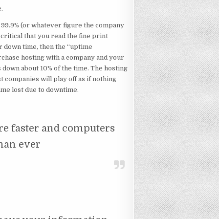
e.
up 99.9% (or whatever figure the company
critical that you read the fine print
 down time, then the “uptime
urchase hosting with a company and your
as down about 10% of the time. The hosting
companies will play off as if nothing
ime lost due to downtime.
 are faster and computers
han ever