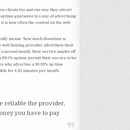
new clients too and one way they attract
uptime guarantee is a way of advertising
 it is how often the content on the web
really means “how much downtime is
ge web hosting provider advertises their
of a normal month, their service maybe off
a 99.5% uptime permit their service to be
ers who advertise a 99.99% up time
ible for 4.32 minutes per month.
e reliable the provider,
oney you have to pay