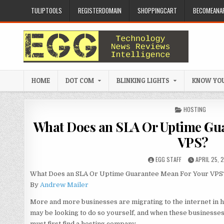
Skip to content
TULIPTOOLS
REGISTERDOMAIN
SHOPPINGCART
BECOMEANAF
HOME
DOT COM
BLINKING LIGHTS
KNOW YOU
POSTED IN
HOSTING
What Does an SLA Or Uptime Gu
VPS?
AUTHOR:
PUBLISHED 
EGG STAFF
APRIL 25, 
What Does an SLA Or Uptime Guarantee Mean For Your VPS
By
Andrew Mailer
More and more businesses are migrating to the internet in ho
may be looking to do so yourself, and when these businesses
must first find a hosting company.